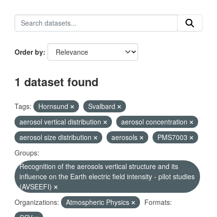
Order by
1 dataset found
Tags:
Hornsund
Svalbard
aerosol vertical distribution
aerosol concentration
aerosol size distribution
aerosols
PMS7003
Groups:
Recognition of the aerosols vertical structure and its
influence on the Earth electric field intensity - pilot studies
(AVSEEFI)
Organizations:
Atmospheric Physics
Formats: