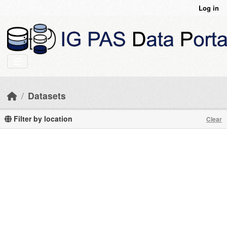
Skip to main content
Log in
Datasets
Filter by location
Clear