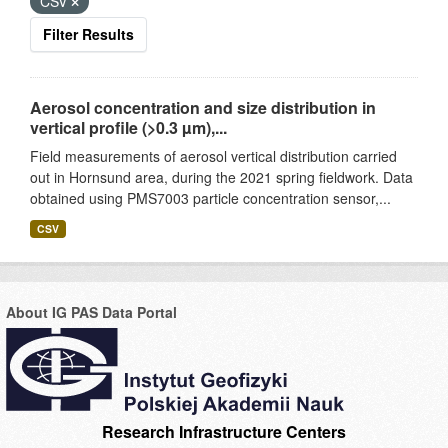
CSV
Filter Results
Aerosol concentration and size distribution in
vertical profile (>0.3 µm),...
Field measurements of aerosol vertical distribution carried
out in Hornsund area, during the 2021 spring fieldwork. Data
obtained using PMS7003 particle concentration sensor,...
CSV
About IG PAS Data Portal
Research Infrastructure Centers