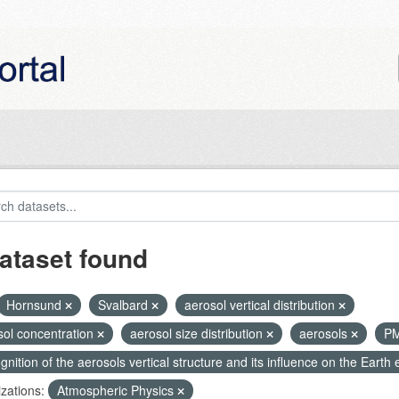
ataset found
Hornsund
Svalbard
aerosol vertical distribution
sol concentration
aerosol size distribution
aerosols
P
nition of the aerosols vertical structure and its influence on the Earth e
zations:
Atmospheric Physics