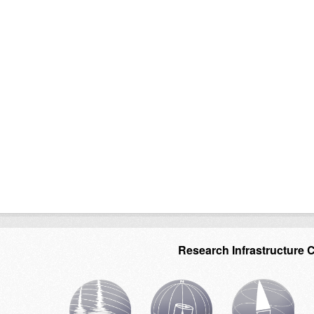
Research Infrastructure 