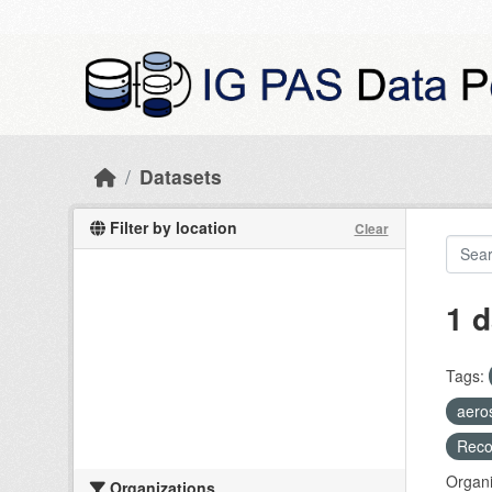
Skip to main content
Datasets
Filter by location
Clear
1 d
Tags:
aero
Recog
Organi
Organizations