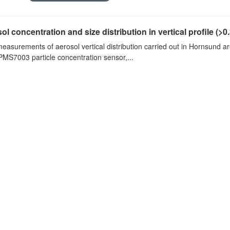
ol concentration and size distribution in vertical profile (>0.3
measurements of aerosol vertical distribution carried out in Hornsund a
PMS7003 particle concentration sensor,...