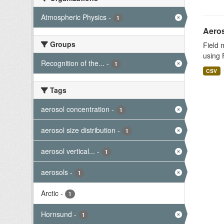
Atmospheric Physics
-
1
Aeros
Groups
Field 
using 
Recognition of the...
-
1
CSV
Tags
aerosol concentration
-
1
aerosol size distribution
-
1
aerosol vertical...
-
1
aerosols
-
1
Arctic
-
1
Hornsund
-
1