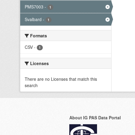
PMS7003
-
1
Svalbard
-
1
Formats
CSV
-
1
Licenses
There are no Licenses that match this
search
About IG PAS Data Portal