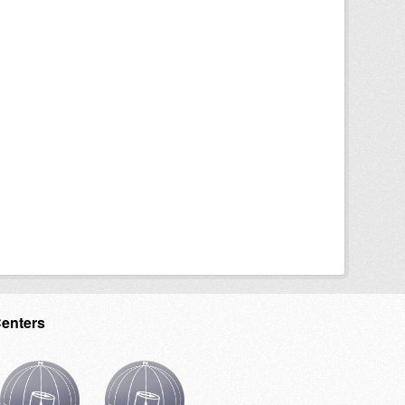
Centers