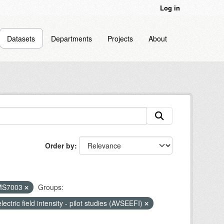
Log in
Datasets
Departments
Projects
About
Order by
MS7003
Groups:
lectric field intensity - pilot studies (AVSEEFI)