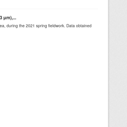
 µm),...
rea, during the 2021 spring fieldwork. Data obtained