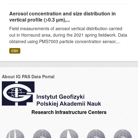
Aerosol concentration and size distribution in
vertical profile (>0.3 µm),...
Field measurements of aerosol vertical distribution carried
out in Hornsund area, during the 2021 spring fieldwork. Data
obtained using PMS7003 particle concentration sensor,...
CSV
About IG PAS Data Portal
Research Infrastructure Centers