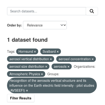
Order by
1 dataset found
Tags:
Hornsund
Svalbard
aerosol vertical distribution
aerosol concentration
aerosol size distribution
aerosols
Organizations:
Atmospheric Physics
Groups:
Recognition of the aerosols vertical structure and its
influence on the Earth electric field intensity - pilot studies
(AVSEEFI)
Filter Results