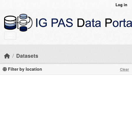
Skip to main content
Log in
Datasets
Filter by location
Clear