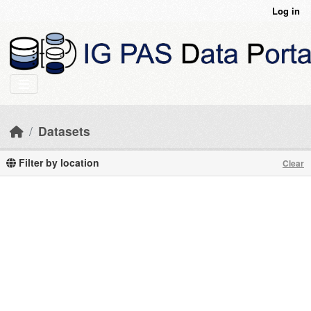
Skip to main content
Log in
Datasets
Filter by location
Clear