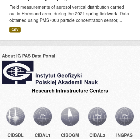
Field measurements of aerosol vertical distribution carried
out in Hornsund area, during the 2021 spring fieldwork. Data
obtained using PMS7003 particle concentration sensor,...
CSV
About IG PAS Data Portal
Research Infrastructure Centers
CIBSBL
CIBAL1
CIBOGM
CIBAL2
INGPAS