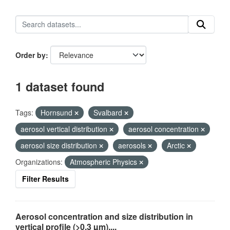
Order by
1 dataset found
Tags:
Hornsund
Svalbard
aerosol vertical distribution
aerosol concentration
aerosol size distribution
aerosols
Arctic
Organizations:
Atmospheric Physics
Filter Results
Aerosol concentration and size distribution in
vertical profile (>0.3 µm),...