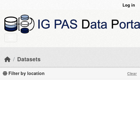
Skip to main content
Log in
Datasets
Filter by location
Clear