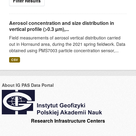
Filter Results
Aerosol concentration and size distribution in
vertical profile (>0.3 µm),...
Field measurements of aerosol vertical distribution carried
out in Hornsund area, during the 2021 spring fieldwork. Data
obtained using PMS7003 particle concentration sensor,...
CSV
About IG PAS Data Portal
Research Infrastructure Centers