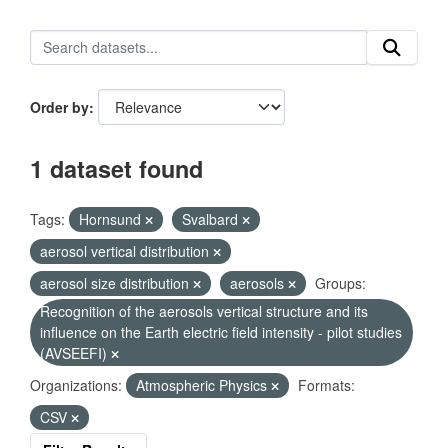
Order by
1 dataset found
Tags:
Hornsund
Svalbard
aerosol vertical distribution
aerosol size distribution
aerosols
Groups:
Recognition of the aerosols vertical structure and its
influence on the Earth electric field intensity - pilot studies
(AVSEEFI)
Organizations:
Atmospheric Physics
Formats:
CSV