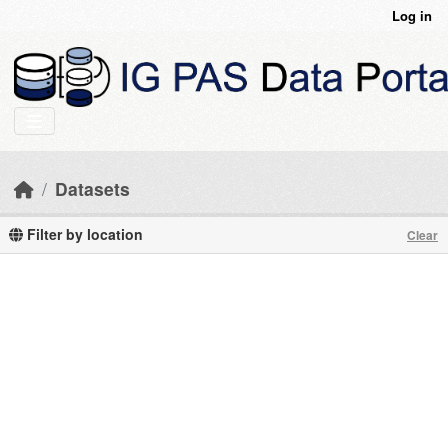
Skip to main content
Log in
Datasets
Filter by location
Clear