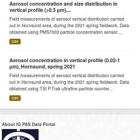
Aerosol concentration and size distribution in
vertical profile (>0.3 µm),...
Field measurements of aerosol vertical distribution carried
out in Hornsund area, during the 2021 spring fieldwork. Data
obtained using PMS7003 particle concentration sensor,...
CSV
Aerosol concentration in vertical profile (0.02-1
µm), Hornsund, spring 2021
Field measurements of aerosol vertical distribution carried
out in Hornsund area, during the 2021 spring fieldwork. Data
obtained using TSI P-Trak ultrafine particle counter...
CSV
About IG PAS Data Portal