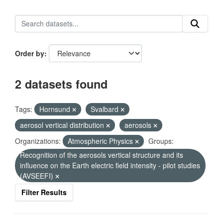
Order by
2 datasets found
Tags:
Hornsund
Svalbard
aerosol vertical distribution
aerosols
Organizations:
Atmospheric Physics
Groups:
Recognition of the aerosols vertical structure and its
influence on the Earth electric field intensity - pilot studies
(AVSEEFI)
Filter Results