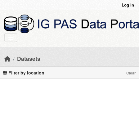
Skip to main content
Log in
Datasets
Filter by location
Clear