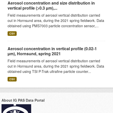
Aerosol concentration and size distribution in
vertical profile (>0.3 µm),...
Field measurements of aerosol vertical distribution carried
out in Hornsund area, during the 2021 spring fieldwork. Data
obtained using PMS7003 particle concentration sensor,...
CSV
Aerosol concentration in vertical profile (0.02-1
µm), Hornsund, spring 2021
Field measurements of aerosol vertical distribution carried
out in Hornsund area, during the 2021 spring fieldwork. Data
obtained using TSI P-Trak ultrafine particle counter...
CSV
About IG PAS Data Portal