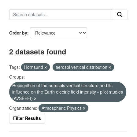
Order by
2 datasets found
Tags:
Hornsund
aerosol vertical distribution
Groups:
Recognition of the aerosols vertical structure and its
influence on the Earth electric field intensity - pilot studies
(AVSEEFI)
Organizations:
Atmospheric Physics
Filter Results