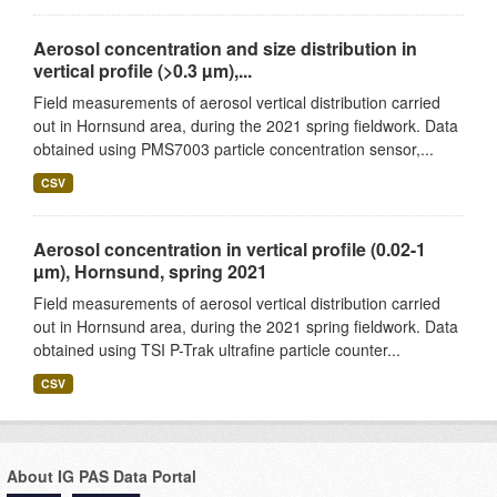
Aerosol concentration and size distribution in
vertical profile (>0.3 µm),...
Field measurements of aerosol vertical distribution carried
out in Hornsund area, during the 2021 spring fieldwork. Data
obtained using PMS7003 particle concentration sensor,...
CSV
Aerosol concentration in vertical profile (0.02-1
µm), Hornsund, spring 2021
Field measurements of aerosol vertical distribution carried
out in Hornsund area, during the 2021 spring fieldwork. Data
obtained using TSI P-Trak ultrafine particle counter...
CSV
About IG PAS Data Portal