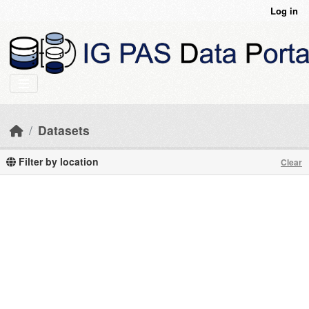
Skip to main content
Log in
Datasets
Filter by location
Clear