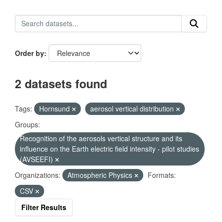
Order by
2 datasets found
Tags:
Hornsund
aerosol vertical distribution
Groups:
Recognition of the aerosols vertical structure and its
influence on the Earth electric field intensity - pilot studies
(AVSEEFI)
Organizations:
Atmospheric Physics
Formats:
CSV
Filter Results