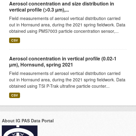
Aerosol concentration and size distribution in
vertical profile (>0.3 µm),...
Field measurements of aerosol vertical distribution carried
out in Hornsund area, during the 2021 spring fieldwork. Data
obtained using PMS7003 particle concentration sensor,...
CSV
Aerosol concentration in vertical profile (0.02-1
µm), Hornsund, spring 2021
Field measurements of aerosol vertical distribution carried
out in Hornsund area, during the 2021 spring fieldwork. Data
obtained using TSI P-Trak ultrafine particle counter...
CSV
About IG PAS Data Portal