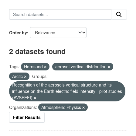
Order by
2 datasets found
Tags:
Hornsund
aerosol vertical distribution
Arctic
Groups:
Recognition of the aerosols vertical structure and its
influence on the Earth electric field intensity - pilot studies
(AVSEEFI)
Organizations:
Atmospheric Physics
Filter Results