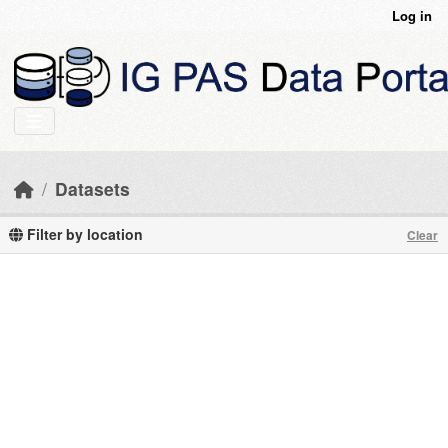
Skip to main content
Log in
Datasets
Filter by location
Clear