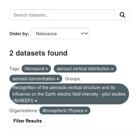
Order by
2 datasets found
Tags:
Hornsund
aerosol vertical distribution
aerosol concentration
Groups:
Recognition of the aerosols vertical structure and its
influence on the Earth electric field intensity - pilot studies
(AVSEEFI)
Organizations:
Atmospheric Physics
Filter Results