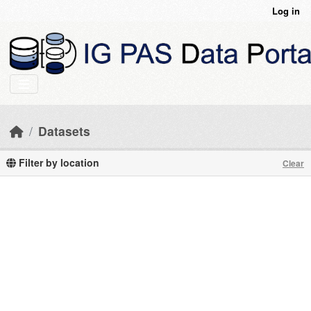
Skip to main content
Log in
Datasets
Filter by location
Clear