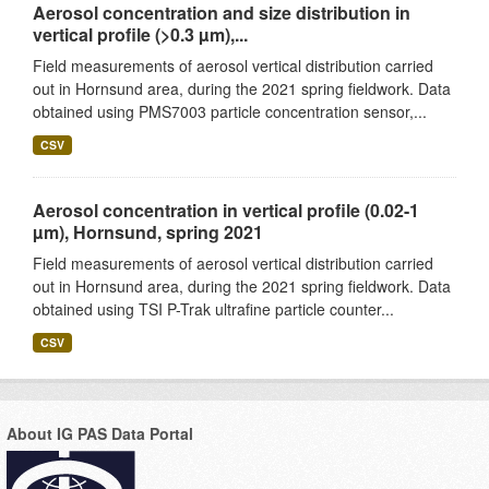
Aerosol concentration and size distribution in
vertical profile (>0.3 µm),...
Field measurements of aerosol vertical distribution carried
out in Hornsund area, during the 2021 spring fieldwork. Data
obtained using PMS7003 particle concentration sensor,...
CSV
Aerosol concentration in vertical profile (0.02-1
µm), Hornsund, spring 2021
Field measurements of aerosol vertical distribution carried
out in Hornsund area, during the 2021 spring fieldwork. Data
obtained using TSI P-Trak ultrafine particle counter...
CSV
About IG PAS Data Portal