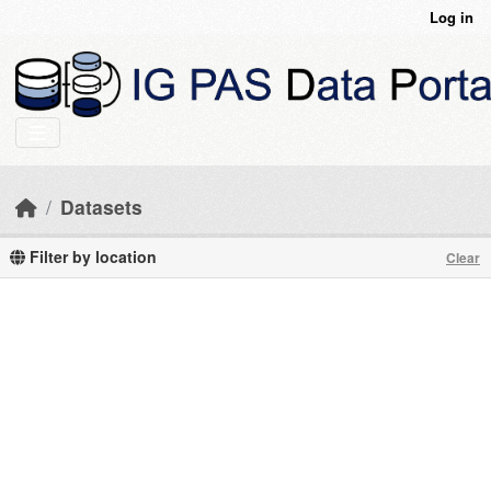
Skip to main content
Log in
Datasets
Filter by location
Clear