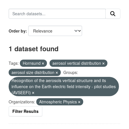
Order by
1 dataset found
Tags:
Hornsund
aerosol vertical distribution
aerosol size distribution
Groups:
Recognition of the aerosols vertical structure and its
influence on the Earth electric field intensity - pilot studies
(AVSEEFI)
Organizations:
Atmospheric Physics
Filter Results