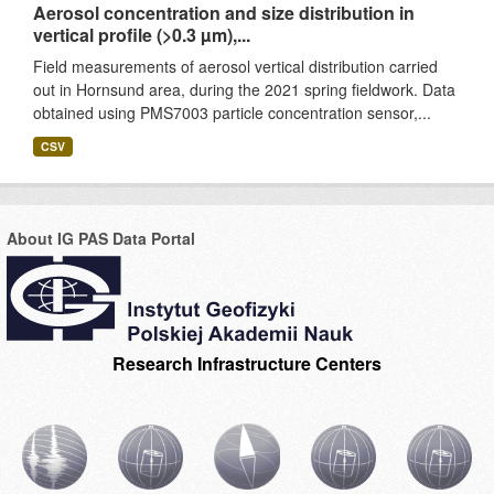
Aerosol concentration and size distribution in
vertical profile (>0.3 µm),...
Field measurements of aerosol vertical distribution carried
out in Hornsund area, during the 2021 spring fieldwork. Data
obtained using PMS7003 particle concentration sensor,...
CSV
About IG PAS Data Portal
Research Infrastructure Centers