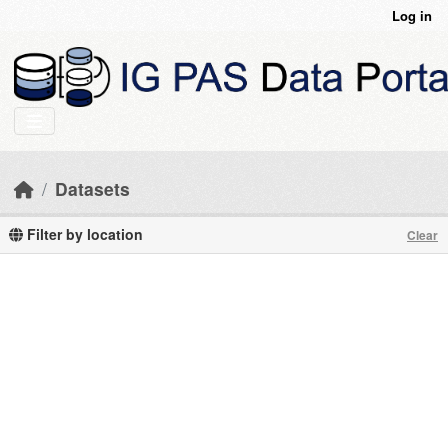
Skip to main content
Log in
Datasets
Filter by location
Clear