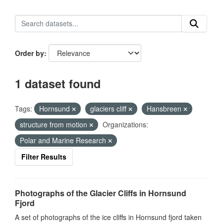
Order by
1 dataset found
Tags:
Hornsund
glaciers cliff
Hansbreen
structure from motion
Organizations:
Polar and Marine Research
Filter Results
Photographs of the Glacier Cliffs in Hornsund
Fjord
A set of photographs of the ice cliffs in Hornsund fjord taken