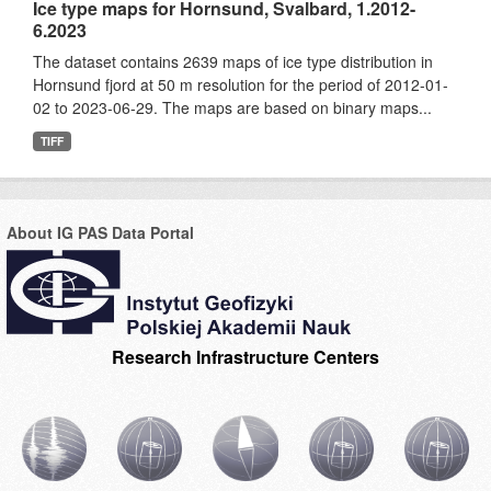
Ice type maps for Hornsund, Svalbard, 1.2012-
6.2023
The dataset contains 2639 maps of ice type distribution in
Hornsund fjord at 50 m resolution for the period of 2012-01-
02 to 2023-06-29. The maps are based on binary maps...
TIFF
About IG PAS Data Portal
Research Infrastructure Centers