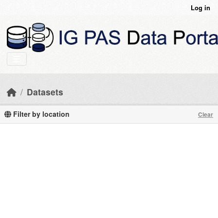
Skip to main content
Log in
Datasets
Filter by location
Clear