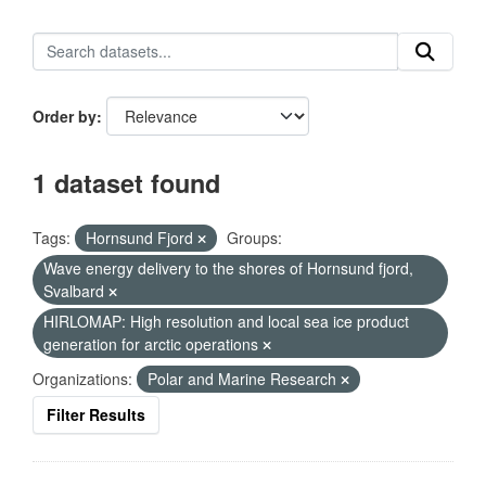
Order by
1 dataset found
Tags:
Hornsund Fjord
Groups:
Wave energy delivery to the shores of Hornsund fjord,
Svalbard
HIRLOMAP: High resolution and local sea ice product
generation for arctic operations
Organizations:
Polar and Marine Research
Filter Results