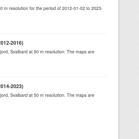
50 m resolution for the period of 2012-01-02 to 2023-
2012-2016)
fjord, Svalbard at 50 m resolution. The maps are
2014-2023)
fjord, Svalbard at 50 m resolution. The maps are