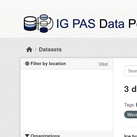
Skip to main content
Datasets
Filter by location
Clear
3 d
Tags:
Wave
Organizations
Ice t