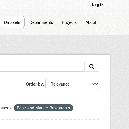
Log in
Datasets
Departments
Projects
About
Order by
ations:
Polar and Marine Research