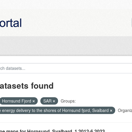
atasets found
Hornsund Fjord
SAR
Groups:
 energy delivery to the shores of Hornsund fjord, Svalbard
Organiz
ype maps for Hornsund, Svalbard, 1.2012-6.2023