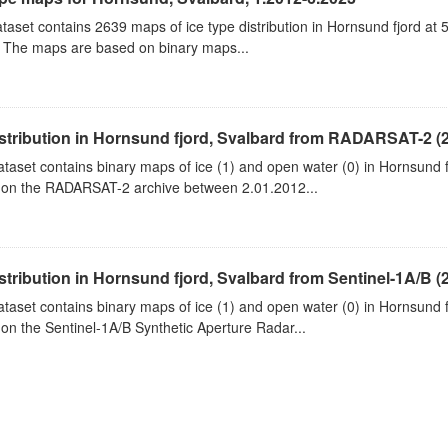
taset contains 2639 maps of ice type distribution in Hornsund fjord at 
 The maps are based on binary maps...
istribution in Hornsund fjord, Svalbard from RADARSAT-2 (
ataset contains binary maps of ice (1) and open water (0) in Hornsund 
on the RADARSAT-2 archive between 2.01.2012...
istribution in Hornsund fjord, Svalbard from Sentinel-1A/B (
ataset contains binary maps of ice (1) and open water (0) in Hornsund 
on the Sentinel-1A/B Synthetic Aperture Radar...