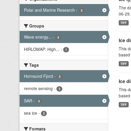
The da
Polar and Marine Research
-
3
06-29.
TIFF
Groups
Wave energy...
-
3
Ice d
This d
HIRLOMAP: High...
-
1
based 
TIFF
Tags
Hornsund Fjord
-
3
Ice d
remote sensing
-
3
This d
based 
SAR
-
3
TIFF
sea ice
-
3
Formats