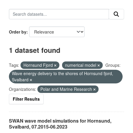
Order by
1 dataset found
Tags:
Hornsund Fjord
numerical model
Groups:
Wave energy delivery to the shores of Hornsund fjord,
Svalbard
Organizations:
Polar and Marine Research
Filter Results
SWAN wave model simulations for Hornsund,
Svalbard, 07.2015-06.2023