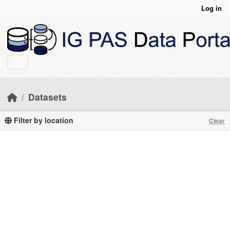
Skip to main content
Log in
Datasets
Filter by location
Clear