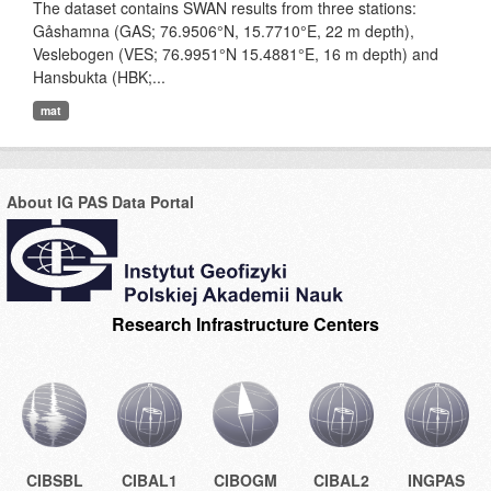
The dataset contains SWAN results from three stations:
Gåshamna (GAS; 76.9506°N, 15.7710°E, 22 m depth),
Veslebogen (VES; 76.9951°N 15.4881°E, 16 m depth) and
Hansbukta (HBK;...
mat
About IG PAS Data Portal
Research Infrastructure Centers
CIBSBL
CIBAL1
CIBOGM
CIBAL2
INGPAS