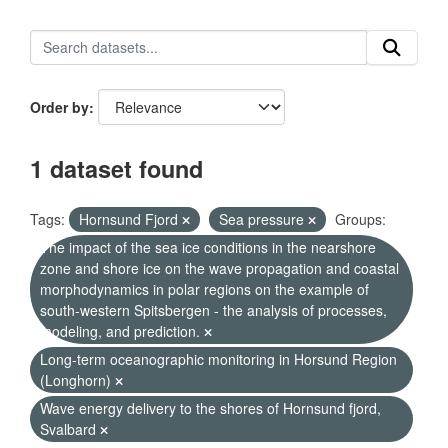
Order by
1 dataset found
Tags:
Hornsund Fjord
Sea pressure
Groups:
The impact of the sea ice conditions in the nearshore
zone and shore ice on the wave propagation and coastal
morphodynamics in polar regions on the example of
south-western Spitsbergen - the analysis of processes,
modeling, and prediction.
Long-term oceanographic monitoring in Horsund Region
(Longhorn)
Wave energy delivery to the shores of Hornsund fjord,
Svalbard