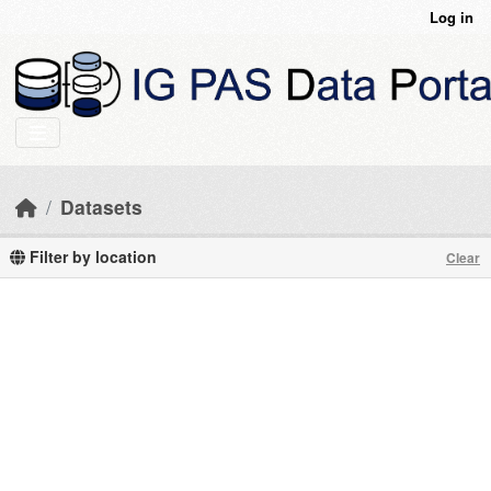
Skip to main content
Log in
Datasets
Filter by location
Clear