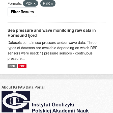
Formats:
PDF
RSK
Filter Results
Sea pressure and wave monitoring raw data in
Hornsund fjord
Datasets contain sea pressure and/or wave data. Three
types of datasets are available depending on which RBR
sensors were used: 1) pressure sensors - continuous
pressure...
RSK
PDF
About IG PAS Data Portal