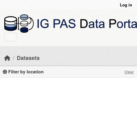
Skip to main content
Log in
Datasets
Filter by location
Clear