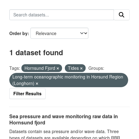
Order by
1 dataset found
Tags:
Hornsund Fjord
Tides
Groups:
Long-term oceanographic monitoring in Horsund Region
(Longhorn)
Filter Results
Sea pressure and wave monitoring raw data in
Hornsund fjord
Datasets contain sea pressure and/or wave data. Three
types of datasets are available depending on which RBR