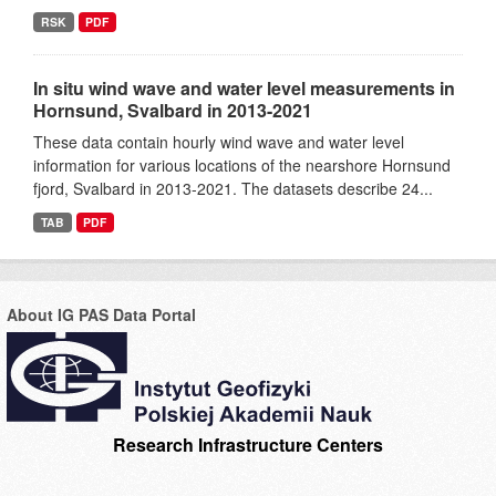
RSK
PDF
In situ wind wave and water level measurements in
Hornsund, Svalbard in 2013-2021
These data contain hourly wind wave and water level
information for various locations of the nearshore Hornsund
fjord, Svalbard in 2013-2021. The datasets describe 24...
TAB
PDF
About IG PAS Data Portal
Research Infrastructure Centers