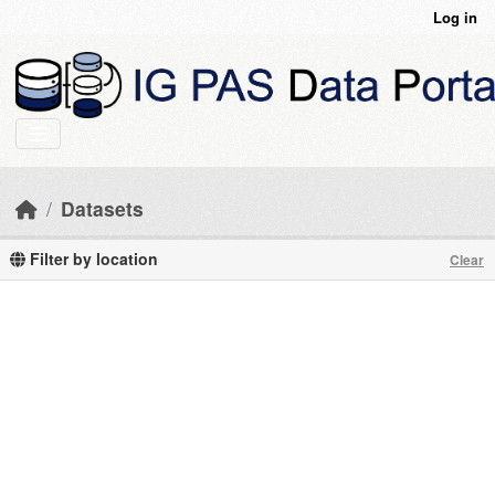
Skip to main content
Log in
Datasets
Filter by location
Clear