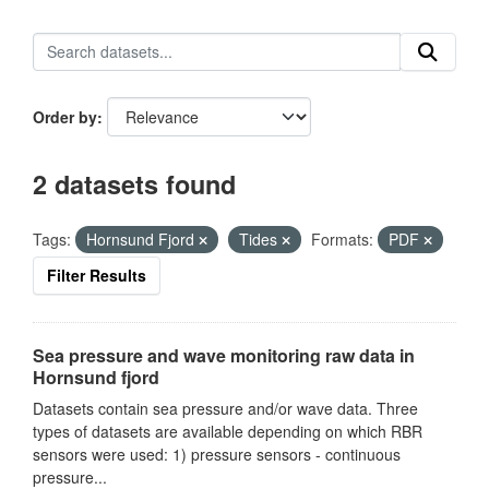
Order by
2 datasets found
Tags:
Hornsund Fjord
Tides
Formats:
PDF
Filter Results
Sea pressure and wave monitoring raw data in
Hornsund fjord
Datasets contain sea pressure and/or wave data. Three
types of datasets are available depending on which RBR
sensors were used: 1) pressure sensors - continuous
pressure...