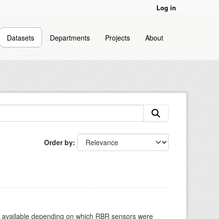
Log in
Datasets
Departments
Projects
About
Order by
re available depending on which RBR sensors were