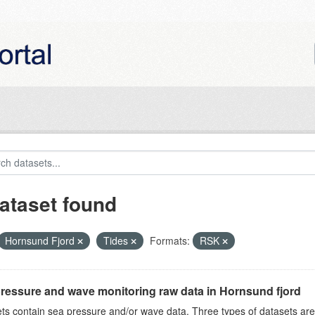
ataset found
Hornsund Fjord
Tides
Formats:
RSK
ressure and wave monitoring raw data in Hornsund fjord
ts contain sea pressure and/or wave data. Three types of datasets a