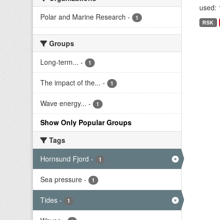
used: 
Polar and Marine Research
-
1
RSK
Groups
Long-term...
-
1
The impact of the...
-
1
Wave energy...
-
1
Show Only Popular Groups
Tags
Hornsund Fjord
-
1
Sea pressure
-
1
Tides
-
1