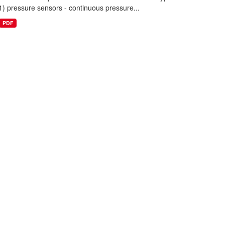
1) pressure sensors - continuous pressure...
PDF