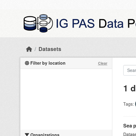
Skip to main content
Datasets
Filter by location
Clear
1 d
Tags:
Sea p
Datase
Organizations