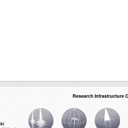
Research Infrastructure 