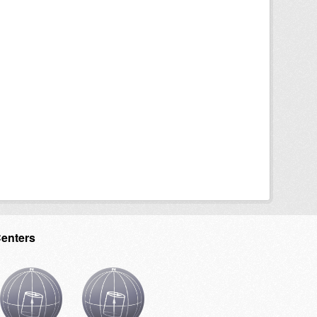
Centers