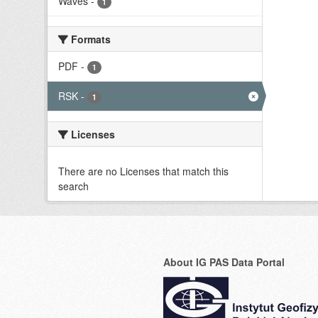
Waves
-
1
Formats
PDF
-
1
RSK
-
1
Licenses
There are no Licenses that match this
search
About IG PAS Data Portal