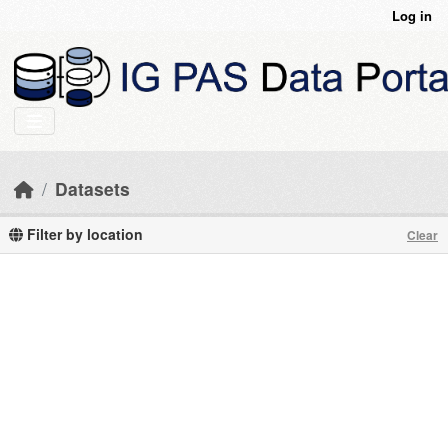
Skip to main content
Log in
Datasets
Filter by location
Clear