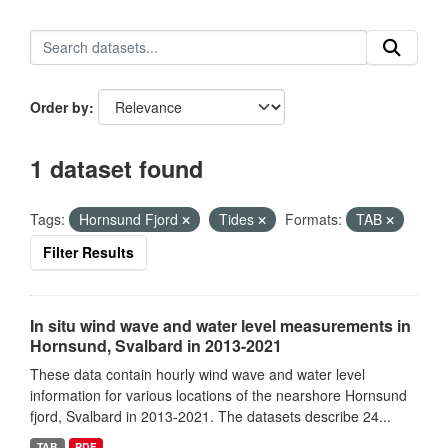
Order by
1 dataset found
Tags:
Hornsund Fjord
Tides
Formats:
TAB
Filter Results
In situ wind wave and water level measurements in
Hornsund, Svalbard in 2013-2021
These data contain hourly wind wave and water level
information for various locations of the nearshore Hornsund
fjord, Svalbard in 2013-2021. The datasets describe 24...
TAB
PDF