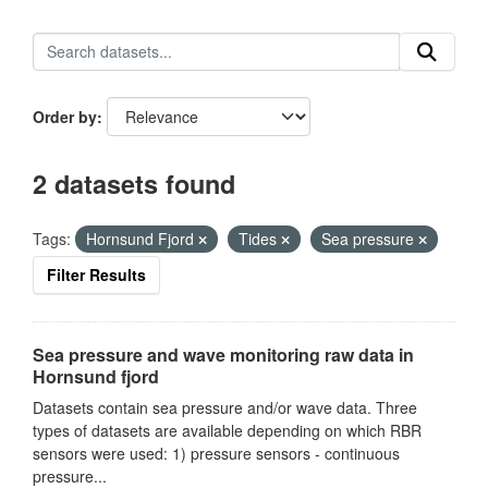
Order by
2 datasets found
Tags:
Hornsund Fjord
Tides
Sea pressure
Filter Results
Sea pressure and wave monitoring raw data in
Hornsund fjord
Datasets contain sea pressure and/or wave data. Three
types of datasets are available depending on which RBR
sensors were used: 1) pressure sensors - continuous
pressure...