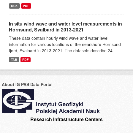
RSK
PDF
In situ wind wave and water level measurements in
Hornsund, Svalbard in 2013-2021
These data contain hourly wind wave and water level
information for various locations of the nearshore Hornsund
fjord, Svalbard in 2013-2021. The datasets describe 24...
TAB
PDF
About IG PAS Data Portal
Research Infrastructure Centers