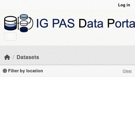
Skip to main content
Log in
Datasets
Filter by location
Clear