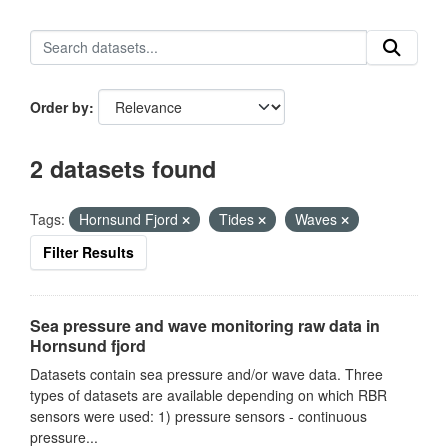
Order by
2 datasets found
Tags:
Hornsund Fjord
Tides
Waves
Filter Results
Sea pressure and wave monitoring raw data in
Hornsund fjord
Datasets contain sea pressure and/or wave data. Three
types of datasets are available depending on which RBR
sensors were used: 1) pressure sensors - continuous
pressure...