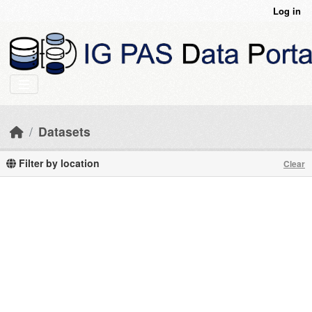
Skip to main content
Log in
Datasets
Filter by location
Clear