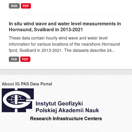
RSK
PDF
In situ wind wave and water level measurements in
Hornsund, Svalbard in 2013-2021
These data contain hourly wind wave and water level
information for various locations of the nearshore Hornsund
fjord, Svalbard in 2013-2021. The datasets describe 24...
TAB
PDF
About IG PAS Data Portal
Research Infrastructure Centers