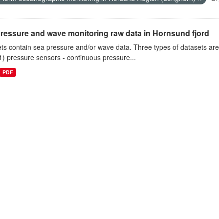
ressure and wave monitoring raw data in Hornsund fjord
ts contain sea pressure and/or wave data. Three types of datasets a
1) pressure sensors - continuous pressure...
PDF