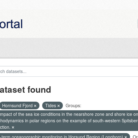
ataset found
Hornsund Fjord
Tides
Groups:
mpact of the sea ice conditions in the nearshore zone and shore ice o
hodynamics in polar regions on the example of south-western Spitsberg
ction.
-term oceanographic monitoring in Horsund Region (Longhorn)
Or