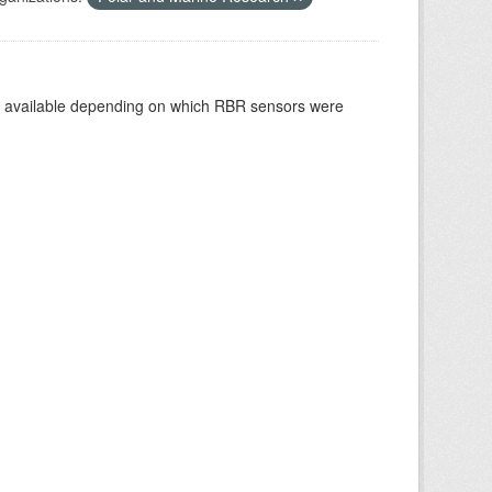
re available depending on which RBR sensors were