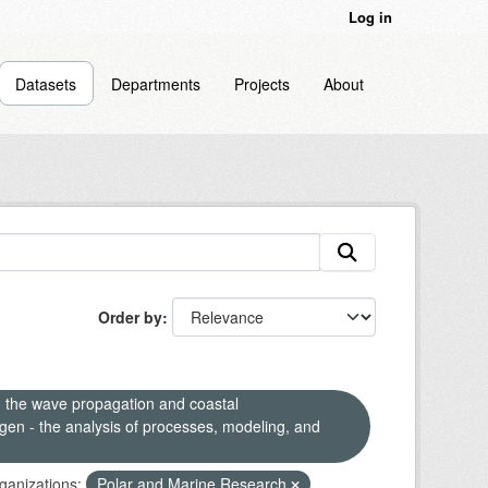
Log in
Datasets
Departments
Projects
About
Order by
n the wave propagation and coastal
en - the analysis of processes, modeling, and
ganizations:
Polar and Marine Research