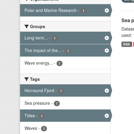
Polar and Marine Research
-
1
Sea p
Groups
Datase
used: 
Long-term...
-
1
RSK
The impact of the...
-
1
Wave energy...
-
1
Tags
Hornsund Fjord
-
1
Sea pressure
-
1
Tides
-
1
Waves
-
1