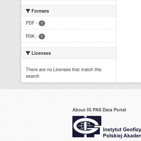
Formats
PDF
-
1
RSK
-
1
Licenses
There are no Licenses that match this
search
About IG PAS Data Portal