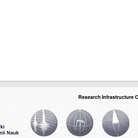
Research Infrastructure 