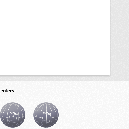
Centers