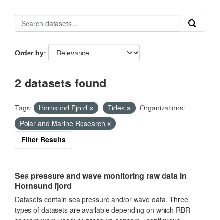
Order by
2 datasets found
Tags:
Hornsund Fjord
Tides
Organizations:
Polar and Marine Research
Filter Results
Sea pressure and wave monitoring raw data in
Hornsund fjord
Datasets contain sea pressure and/or wave data. Three
types of datasets are available depending on which RBR