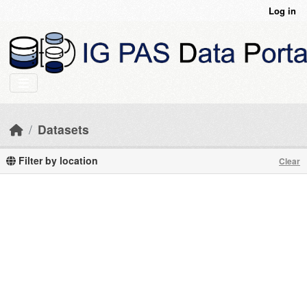
Skip to main content
Log in
Datasets
Filter by location
Clear