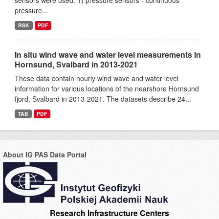
sensors were used: 1) pressure sensors - continuous
pressure...
RSK
PDF
In situ wind wave and water level measurements in
Hornsund, Svalbard in 2013-2021
These data contain hourly wind wave and water level
information for various locations of the nearshore Hornsund
fjord, Svalbard in 2013-2021. The datasets describe 24...
TAB
PDF
About IG PAS Data Portal
Research Infrastructure Centers