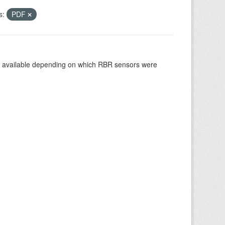
s:
PDF
re available depending on which RBR sensors were