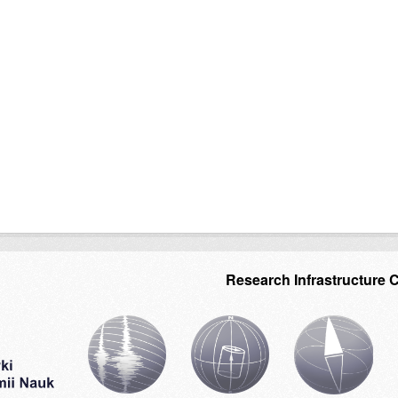
Research Infrastructure 