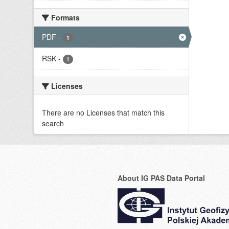
Formats
PDF
-
1
RSK
-
1
Licenses
There are no Licenses that match this
search
About IG PAS Data Portal