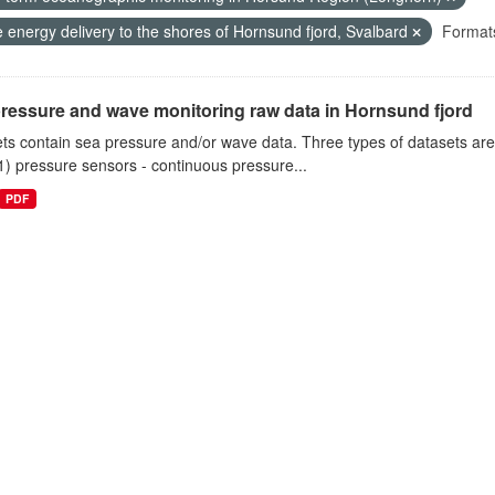
 energy delivery to the shores of Hornsund fjord, Svalbard
Format
ressure and wave monitoring raw data in Hornsund fjord
ts contain sea pressure and/or wave data. Three types of datasets a
1) pressure sensors - continuous pressure...
PDF