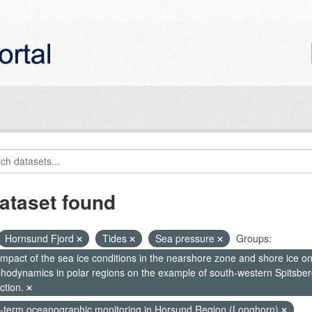
ataset found
Hornsund Fjord
Tides
Sea pressure
Groups:
mpact of the sea ice conditions in the nearshore zone and shore ice o
hodynamics in polar regions on the example of south-western Spitsberg
ction.
-term oceanographic monitoring in Horsund Region (Longhorn)