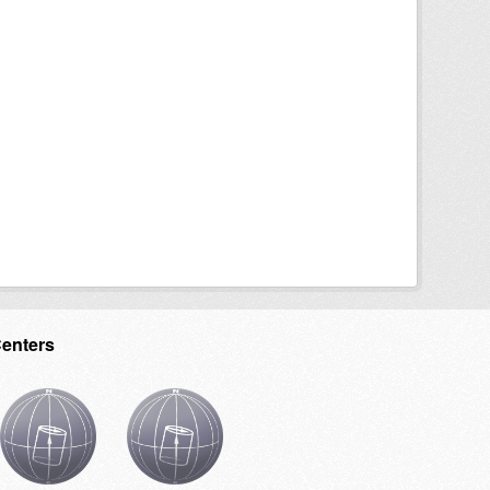
Centers