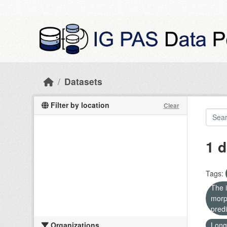
Skip to main content
Datasets
Filter by location
Clear
1 d
Tags:
The i
morp
predi
Organizations
Long