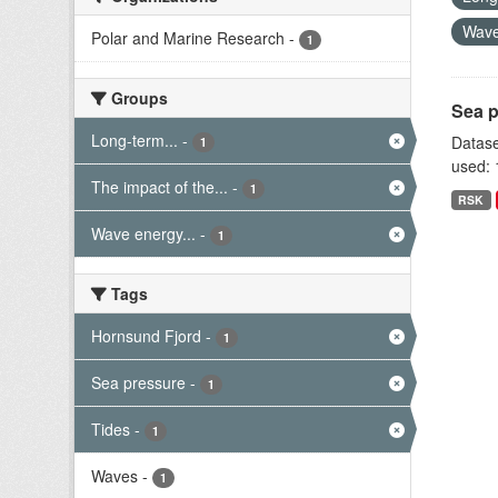
Wave
Polar and Marine Research
-
1
Groups
Sea p
Long-term...
-
Datase
1
used: 
The impact of the...
-
1
RSK
Wave energy...
-
1
Tags
Hornsund Fjord
-
1
Sea pressure
-
1
Tides
-
1
Waves
-
1