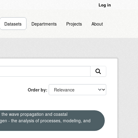
Log in
Datasets
Departments
Projects
About
Order by
n the wave propagation and coastal
en - the analysis of processes, modeling, and