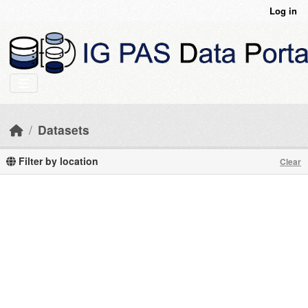
Skip to main content
Log in
Datasets
Filter by location
Clear