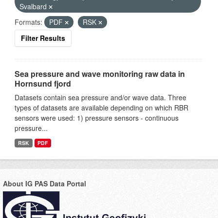
Svalbard
Formats:
PDF
RSK
Filter Results
Sea pressure and wave monitoring raw data in
Hornsund fjord
Datasets contain sea pressure and/or wave data. Three
types of datasets are available depending on which RBR
sensors were used: 1) pressure sensors - continuous
pressure...
RSK
PDF
About IG PAS Data Portal