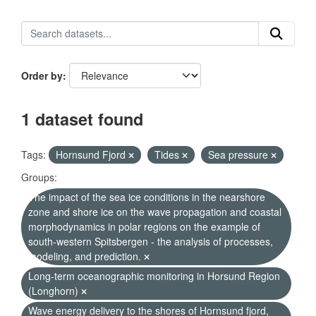
Order by
1 dataset found
Tags:
Hornsund Fjord
Tides
Sea pressure
Groups:
The impact of the sea ice conditions in the nearshore
zone and shore ice on the wave propagation and coastal
morphodynamics in polar regions on the example of
south-western Spitsbergen - the analysis of processes,
modeling, and prediction.
Long-term oceanographic monitoring in Horsund Region
(Longhorn)
Wave energy delivery to the shores of Hornsund fjord,