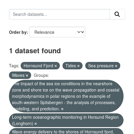
Order by
1 dataset found
Tags:
Hornsund Fjord
Tides
Sea pressure
Waves
Groups:
The impact of the sea ice conditions in the nearshore
zone and shore ice on the wave propagation and coastal
morphodynamics in polar regions on the example of
south-western Spitsbergen - the analysis of processes,
modeling, and prediction.
Long-term oceanographic monitoring in Horsund Region
(Longhorn)
Wave energy delivery to the shores of Hornsund fjord,