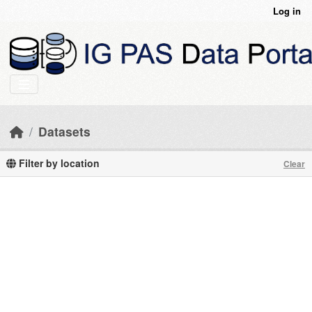
Skip to main content
Log in
Datasets
Filter by location
Clear