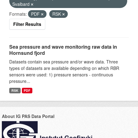
Svalbard
Formats:
PDF
RSK
Filter Results
Sea pressure and wave monitoring raw data in
Hornsund fjord
Datasets contain sea pressure and/or wave data. Three
types of datasets are available depending on which RBR
sensors were used: 1) pressure sensors - continuous
pressure...
RSK
PDF
About IG PAS Data Portal