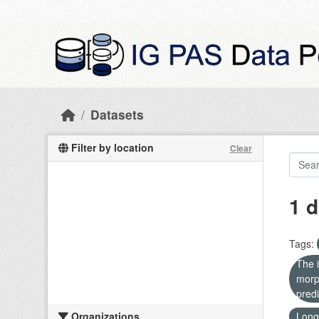
Skip to main content
Datasets
Filter by location
Clear
1 d
Tags:
The i
morp
predi
Organizations
Long