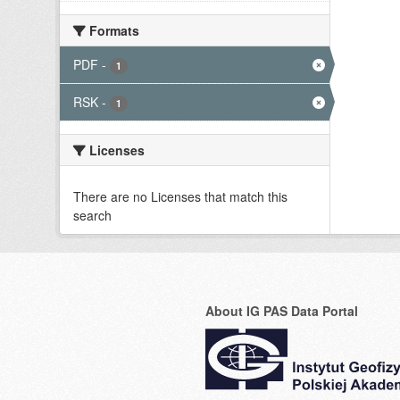
Formats
PDF
-
1
RSK
-
1
Licenses
There are no Licenses that match this
search
About IG PAS Data Portal