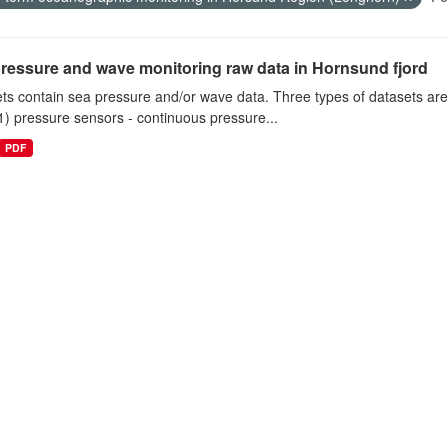
ressure and wave monitoring raw data in Hornsund fjord
ts contain sea pressure and/or wave data. Three types of datasets a
1) pressure sensors - continuous pressure...
PDF