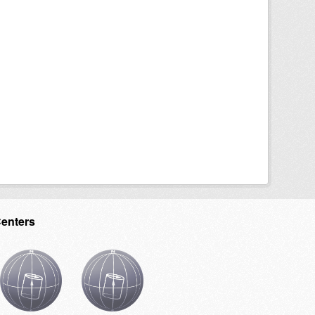
Centers