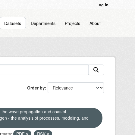
Log in
Datasets
Departments
Projects
About
Order by
n the wave propagation and coastal
en - the analysis of processes, modeling, and
rmats:
PDF
RSK