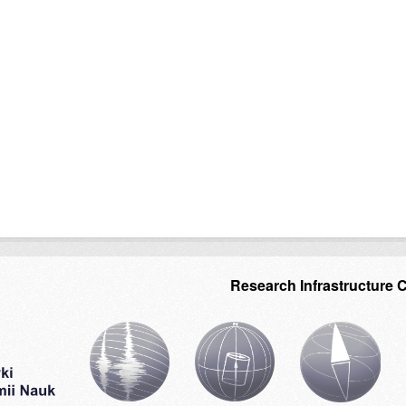
Research Infrastructure 