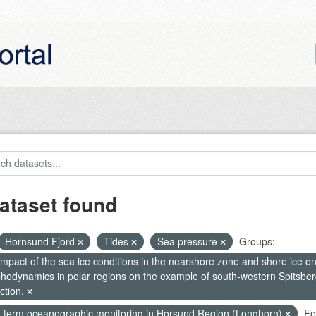
ataset found
Hornsund Fjord
Tides
Sea pressure
Groups:
mpact of the sea ice conditions in the nearshore zone and shore ice o
hodynamics in polar regions on the example of south-western Spitsberg
ction.
-term oceanographic monitoring in Horsund Region (Longhorn)
Fo