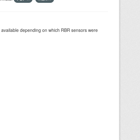
re available depending on which RBR sensors were