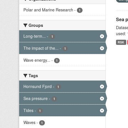
Polar and Marine Research
-
1
Sea p
Groups
Datase
used: 
Long-term...
-
1
RSK
The impact of the...
-
1
Wave energy...
-
1
Tags
Hornsund Fjord
-
1
Sea pressure
-
1
Tides
-
1
Waves
-
1