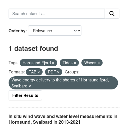
Order by
1 dataset found
Tags:
Hornsund Fjord
Tides
Waves
Formats:
TAB
PDF
Groups:
Wave energy delivery to the shores of Hornsund fjord,
Svalbard
Filter Results
In situ wind wave and water level measurements in
Hornsund, Svalbard in 2013-2021