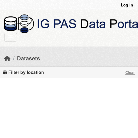
Skip to main content
Log in
Datasets
Filter by location
Clear