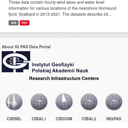
These data contain hourly wind wave and water level
information for various locations of the nearshore Hornsund
fjord, Svalbard in 2013-2021. The datasets describe 24...
TAB
PDF
About IG PAS Data Portal
Research Infrastructure Centers
CIBSBL
CIBAL1
CIBOGM
CIBAL2
INGPAS