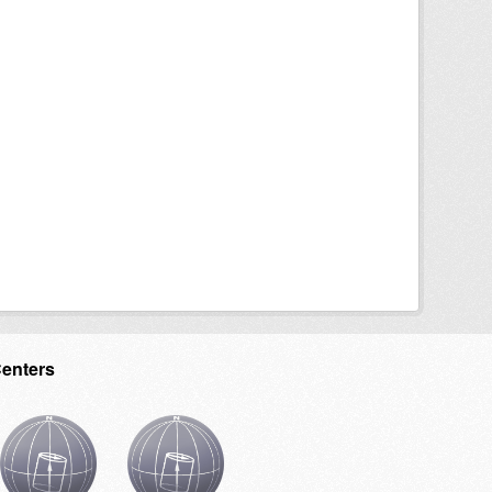
Centers