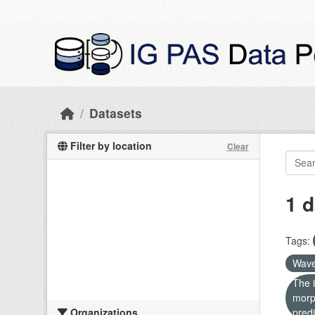
Skip to main content
Datasets
Filter by location
Clear
1 d
Tags:
Wave
The i
morp
Organizations
predi