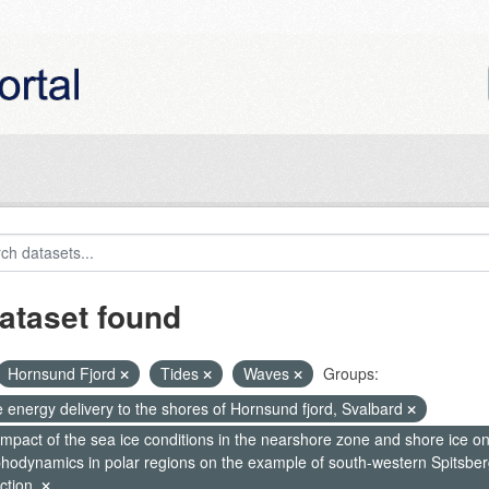
ataset found
Hornsund Fjord
Tides
Waves
Groups:
 energy delivery to the shores of Hornsund fjord, Svalbard
mpact of the sea ice conditions in the nearshore zone and shore ice o
hodynamics in polar regions on the example of south-western Spitsberg
ction.