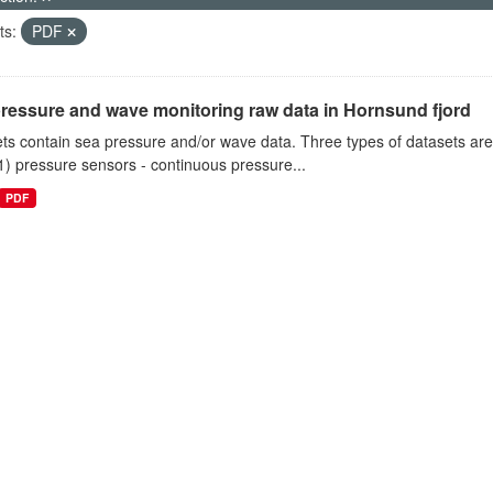
ts:
PDF
ressure and wave monitoring raw data in Hornsund fjord
ts contain sea pressure and/or wave data. Three types of datasets a
1) pressure sensors - continuous pressure...
PDF