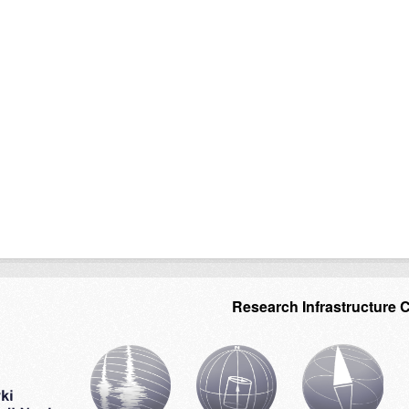
Research Infrastructure 