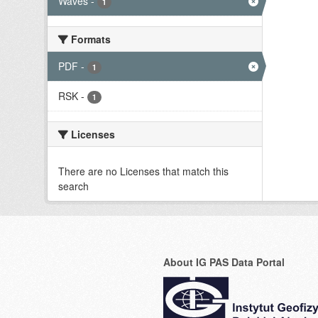
Waves
-
1
Formats
PDF
-
1
RSK
-
1
Licenses
There are no Licenses that match this
search
About IG PAS Data Portal