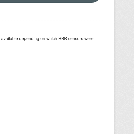
re available depending on which RBR sensors were