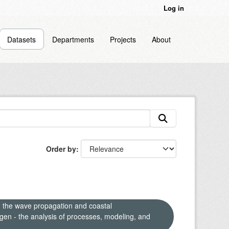
Log in
Datasets
Departments
Projects
About
Order by
n the wave propagation and coastal
en - the analysis of processes, modeling, and