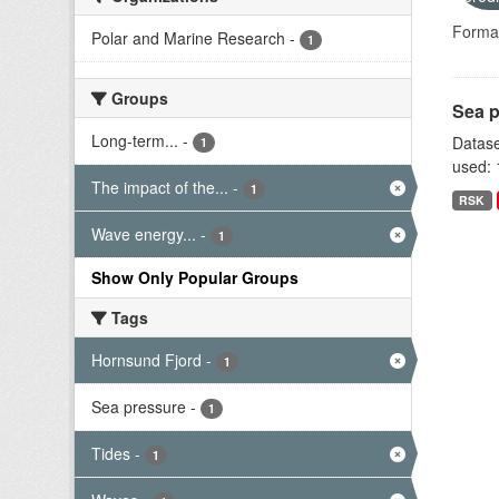
Forma
Polar and Marine Research
-
1
Groups
Sea p
Long-term...
-
Datase
1
used: 
The impact of the...
-
1
RSK
Wave energy...
-
1
Show Only Popular Groups
Tags
Hornsund Fjord
-
1
Sea pressure
-
1
Tides
-
1