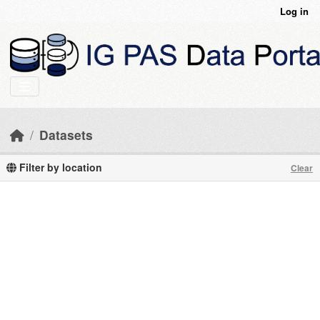
Skip to main content
Log in
Datasets
Filter by location
Clear