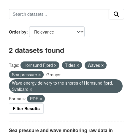
Order by
2 datasets found
Tags:
Hornsund Fjord
Tides
Waves
Sea pressure
Groups:
Wave energy delivery to the shores of Hornsund fjord,
Svalbard
Formats:
PDF
Filter Results
Sea pressure and wave monitoring raw data in