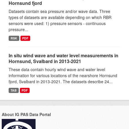
Hornsund fjord
Datasets contain sea pressure and/or wave data. Three
types of datasets are available depending on which RBR
sensors were used: 1) pressure sensors - continuous
pressure...
RSK
PDF
In situ wind wave and water level measurements in
Hornsund, Svalbard in 2013-2021
These data contain hourly wind wave and water level
information for various locations of the nearshore Hornsund
fjord, Svalbard in 2013-2021. The datasets describe 24...
TAB
PDF
About IG PAS Data Portal