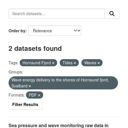
Order by
2 datasets found
Tags:
Hornsund Fjord
Tides
Waves
Groups:
Wave energy delivery to the shores of Hornsund fjord,
Svalbard
Formats:
PDF
Filter Results
Sea pressure and wave monitoring raw data in