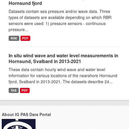
Hornsund fjord
Datasets contain sea pressure and/or wave data. Three
types of datasets are available depending on which RBR
sensors were used: 1) pressure sensors - continuous
pressure...
RSK
PDF
In situ wind wave and water level measurements in
Hornsund, Svalbard in 2013-2021
These data contain hourly wind wave and water level
information for various locations of the nearshore Hornsund
fjord, Svalbard in 2013-2021. The datasets describe 24...
TAB
PDF
About IG PAS Data Portal