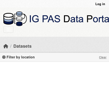
Skip to main content
Log in
Datasets
Filter by location
Clear