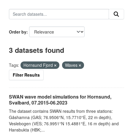
Order by
3 datasets found
Tags:
Hornsund Fjord
Waves
Filter Results
SWAN wave model simulations for Hornsund,
Svalbard, 07.2015-06.2023
The dataset contains SWAN results from three stations:
Gåshamna (GAS; 76.9506°N, 15.7710°E, 22 m depth),
Veslebogen (VES; 76.9951°N 15.4881°E, 16 m depth) and
Hansbukta (HBK;...