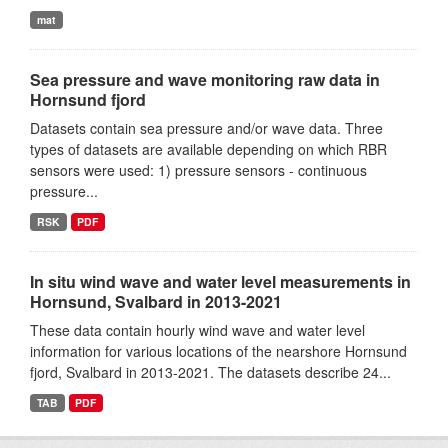
mat
Sea pressure and wave monitoring raw data in
Hornsund fjord
Datasets contain sea pressure and/or wave data. Three
types of datasets are available depending on which RBR
sensors were used: 1) pressure sensors - continuous
pressure...
RSK
PDF
In situ wind wave and water level measurements in
Hornsund, Svalbard in 2013-2021
These data contain hourly wind wave and water level
information for various locations of the nearshore Hornsund
fjord, Svalbard in 2013-2021. The datasets describe 24...
TAB
PDF