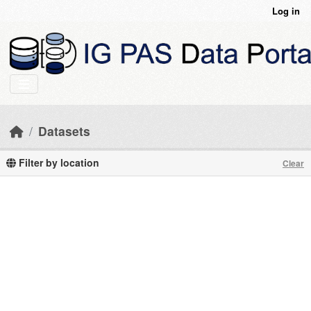
Skip to main content
Log in
Datasets
Filter by location
Clear