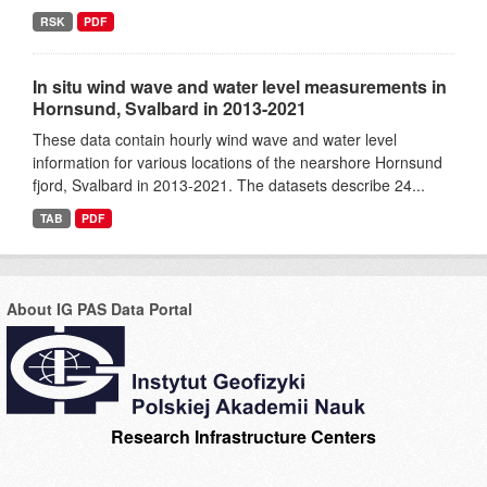
RSK
PDF
In situ wind wave and water level measurements in
Hornsund, Svalbard in 2013-2021
These data contain hourly wind wave and water level
information for various locations of the nearshore Hornsund
fjord, Svalbard in 2013-2021. The datasets describe 24...
TAB
PDF
About IG PAS Data Portal
Research Infrastructure Centers