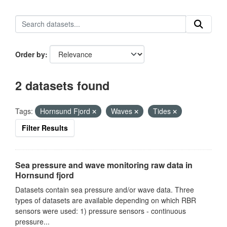
Order by
2 datasets found
Tags:
Hornsund Fjord
Waves
Tides
Filter Results
Sea pressure and wave monitoring raw data in
Hornsund fjord
Datasets contain sea pressure and/or wave data. Three
types of datasets are available depending on which RBR
sensors were used: 1) pressure sensors - continuous
pressure...