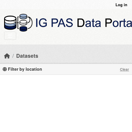
Skip to main content
Log in
Datasets
Filter by location
Clear