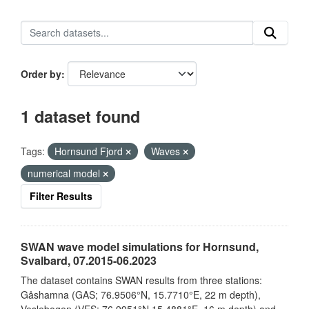
Order by
1 dataset found
Tags:
Hornsund Fjord
Waves
numerical model
Filter Results
SWAN wave model simulations for Hornsund,
Svalbard, 07.2015-06.2023
The dataset contains SWAN results from three stations:
Gåshamna (GAS; 76.9506°N, 15.7710°E, 22 m depth),