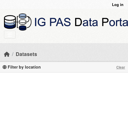
Skip to main content
Log in
Datasets
Filter by location
Clear