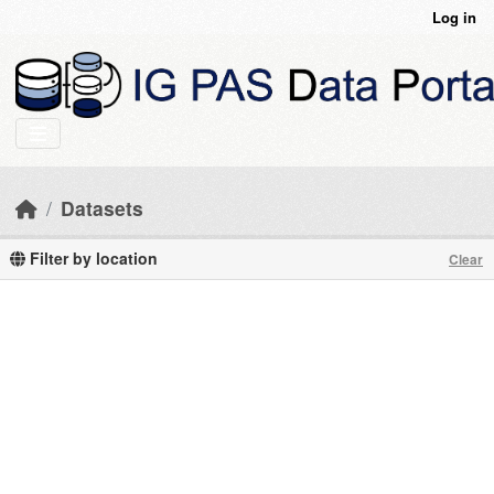
Skip to main content
Log in
Datasets
Filter by location
Clear