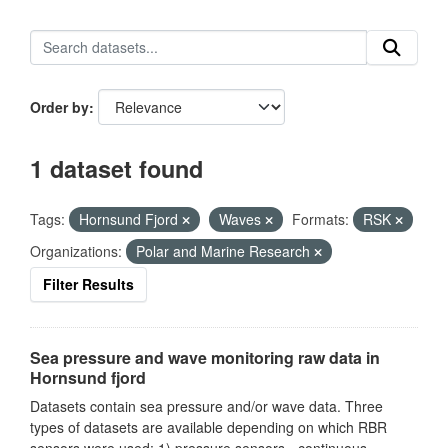
Order by
1 dataset found
Tags:
Hornsund Fjord
Waves
Formats:
RSK
Organizations:
Polar and Marine Research
Filter Results
Sea pressure and wave monitoring raw data in
Hornsund fjord
Datasets contain sea pressure and/or wave data. Three
types of datasets are available depending on which RBR