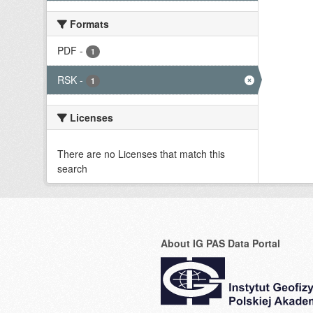
Formats
PDF
-
1
RSK
-
1
Licenses
There are no Licenses that match this
search
About IG PAS Data Portal