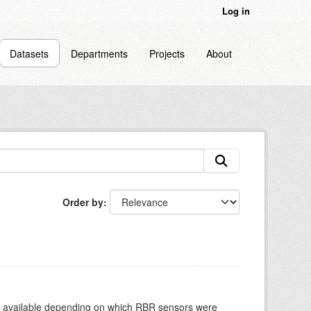
Log in
Datasets
Departments
Projects
About
Order by
re available depending on which RBR sensors were