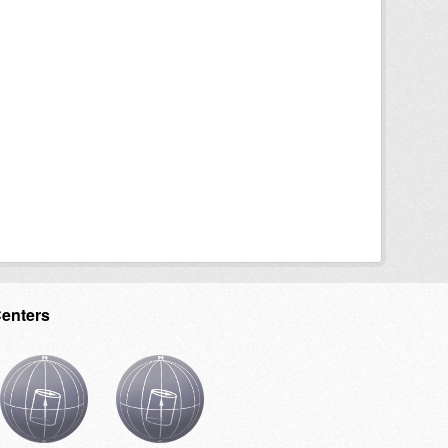
Centers