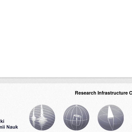
Research Infrastructure 