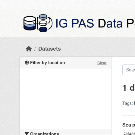
Skip to main content
Datasets
Filter by location
Clear
1 d
Tags:
Sea p
Datase
Organizations