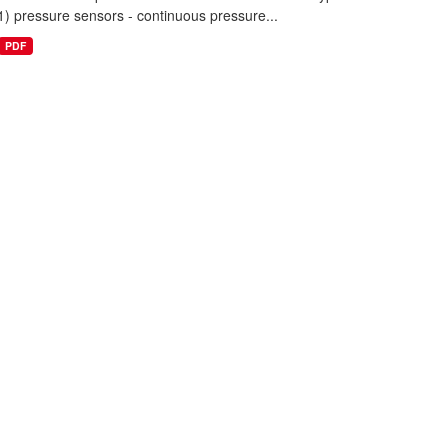
1) pressure sensors - continuous pressure...
PDF