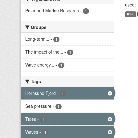
used: 
Polar and Marine Research
-
1
RSK
Groups
Long-term...
-
1
The impact of the...
-
1
Wave energy...
-
1
Tags
Hornsund Fjord
-
1
Sea pressure
-
1
Tides
-
1
Waves
-
1