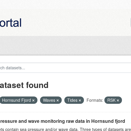
ataset found
Hornsund Fjord
Waves
Tides
Formats:
RSK
ressure and wave monitoring raw data in Hornsund fjord
ts contain sea pressure and/or wave data. Three types of datasets a