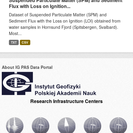
Suspended Particulate Matter (SPM) and Sediment
Flux with Loss on Ignition...
Dataset of Suspended Particulate Matter (SPM) and
Sediment Flux with the Loss on Ignition (LOI) obtained from
water samples in Hornsund Fjord (Spitsbergen, Svalbard).
Most...
TXT
CSV
About IG PAS Data Portal
Research Infrastructure Centers