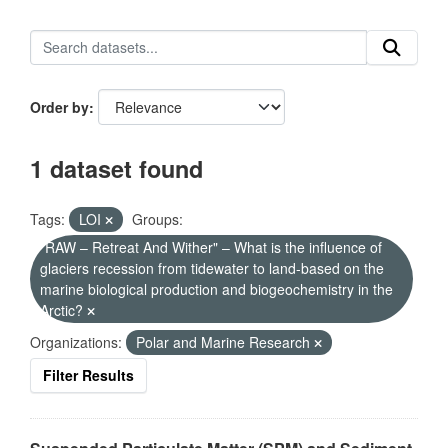
Order by
1 dataset found
Tags:
LOI
Groups:
"RAW – Retreat And Wither" – What is the influence of
glaciers recession from tidewater to land-based on the
marine biological production and biogeochemistry in the
Arctic?
Organizations:
Polar and Marine Research
Filter Results