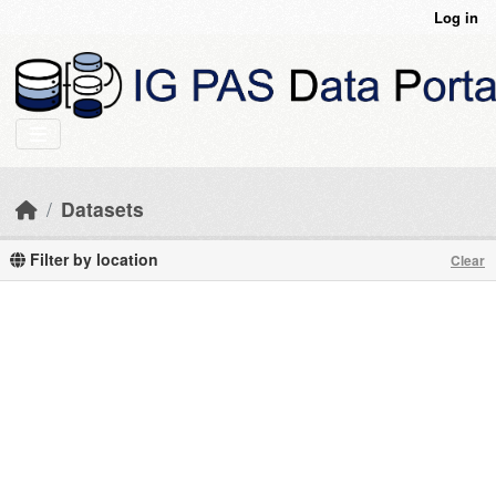
Skip to main content
Log in
Datasets
Filter by location
Clear