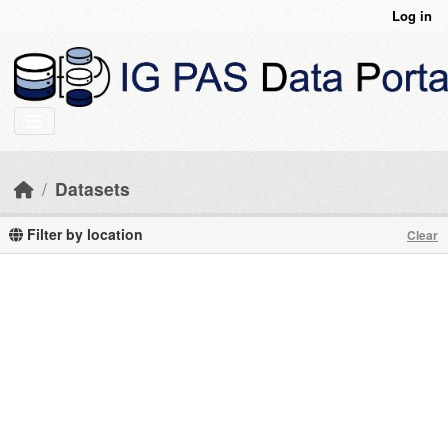
Skip to main content
Log in
Datasets
Filter by location
Clear