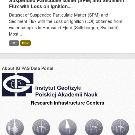
Suspended Particulate Matter (SPM) and Sediment
Flux with Loss on Ignition...
Dataset of Suspended Particulate Matter (SPM) and
Sediment Flux with the Loss on Ignition (LOI) obtained from
water samples in Hornsund Fjord (Spitsbergen, Svalbard).
Most...
TXT
CSV
About IG PAS Data Portal
Research Infrastructure Centers