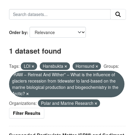
Order by
1 dataset found
Tags:
LOI
Hansbukta
Hornsund
Groups:
"RAW – Retreat And Wither" – What is the influence of
glaciers recession from tidewater to land-based on the
marine biological production and biogeochemistry in the
Arctic?
Organizations:
Polar and Marine Research
Filter Results