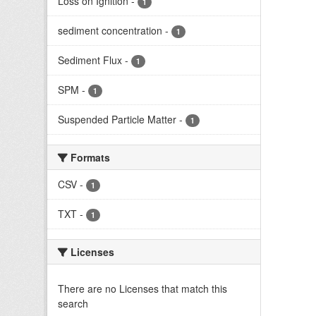
Loss on Ignition
-
1
sediment concentration
-
1
Sediment Flux
-
1
SPM
-
1
Suspended Particle Matter
-
1
Formats
CSV
-
1
TXT
-
1
Licenses
There are no Licenses that match this
search