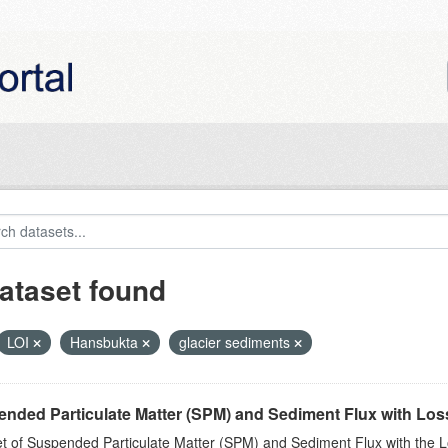
ataset found
LOI
Hansbukta
glacier sediments
nded Particulate Matter (SPM) and Sediment Flux with Loss 
t of Suspended Particulate Matter (SPM) and Sediment Flux with the Lo