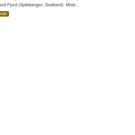
nd Fjord (Spitsbergen, Svalbard). Most...
CSV