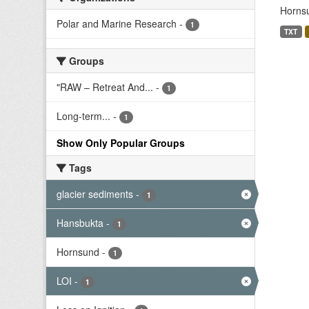
Hornsu
Polar and Marine Research
-
1
TXT
Groups
"RAW – Retreat And...
-
1
Long-term...
-
1
Show Only Popular Groups
Tags
glacier sediments
-
1
Hansbukta
-
1
Hornsund
-
1
LOI
-
1