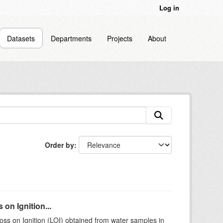
Log in
Datasets
Departments
Projects
About
Order by
on Ignition...
ss on Ignition (LOI) obtained from water samples in