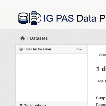
Skip to main content
Datasets
Filter by location
Clear
1 d
Tags:
Suspe
Datase
Organizations