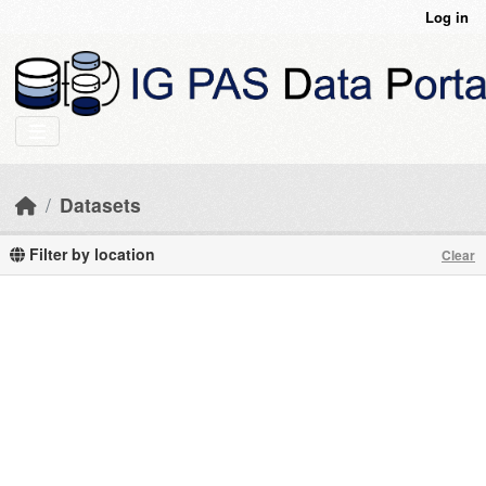
Skip to main content
Log in
Datasets
Filter by location
Clear