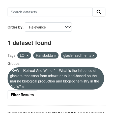
Order by
1 dataset found
Tags:
LOI
Hansbukta
glacier sediments
Groups:
"RAW – Retreat And Wither" – What is the influence of
glaciers recession from tidewater to land-based on the
marine biological production and biogeochemistry in the
Arctic?
Filter Results