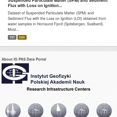
Suspended Particulate Matter (SPM) and Sediment
Flux with Loss on Ignition...
Dataset of Suspended Particulate Matter (SPM) and
Sediment Flux with the Loss on Ignition (LOI) obtained from
water samples in Hornsund Fjord (Spitsbergen, Svalbard).
Most...
TXT
CSV
About IG PAS Data Portal
Research Infrastructure Centers