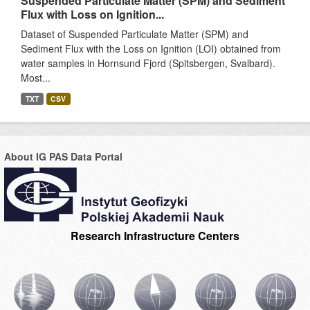
Suspended Particulate Matter (SPM) and Sediment
Flux with Loss on Ignition...
Dataset of Suspended Particulate Matter (SPM) and
Sediment Flux with the Loss on Ignition (LOI) obtained from
water samples in Hornsund Fjord (Spitsbergen, Svalbard).
Most...
TXT
CSV
About IG PAS Data Portal
Research Infrastructure Centers