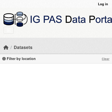
Skip to main content
Log in
Datasets
Filter by location
Clear