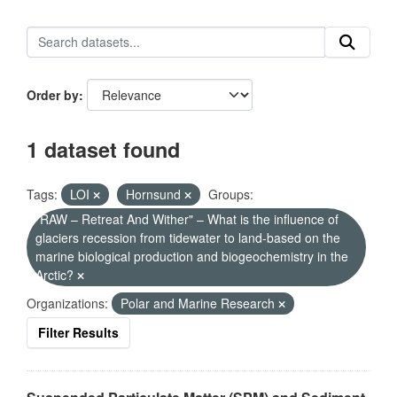
Order by
1 dataset found
Tags:
LOI
Hornsund
Groups:
"RAW – Retreat And Wither" – What is the influence of
glaciers recession from tidewater to land-based on the
marine biological production and biogeochemistry in the
Arctic?
Organizations:
Polar and Marine Research
Filter Results