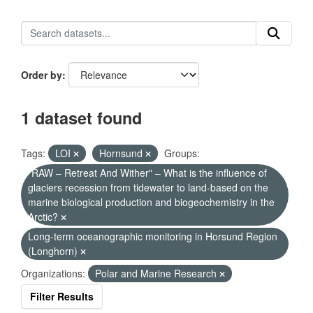
Order by
1 dataset found
Tags:
LOI
Hornsund
Groups:
"RAW – Retreat And Wither" – What is the influence of
glaciers recession from tidewater to land-based on the
marine biological production and biogeochemistry in the
Arctic?
Long-term oceanographic monitoring in Horsund Region
(Longhorn)
Organizations:
Polar and Marine Research
Filter Results