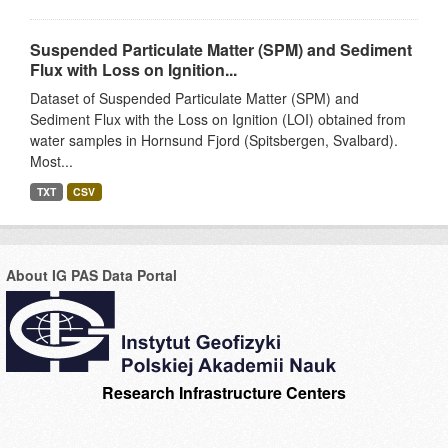
Suspended Particulate Matter (SPM) and Sediment
Flux with Loss on Ignition...
Dataset of Suspended Particulate Matter (SPM) and
Sediment Flux with the Loss on Ignition (LOI) obtained from
water samples in Hornsund Fjord (Spitsbergen, Svalbard).
Most...
TXT
CSV
About IG PAS Data Portal
Research Infrastructure Centers