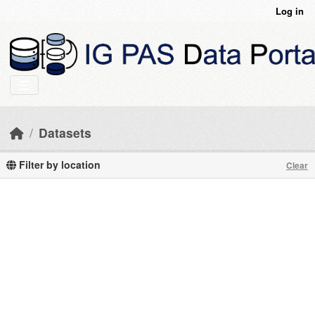
Skip to main content
Log in
Datasets
Filter by location
Clear