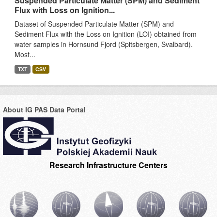
Suspended Particulate Matter (SPM) and Sediment
Flux with Loss on Ignition...
Dataset of Suspended Particulate Matter (SPM) and
Sediment Flux with the Loss on Ignition (LOI) obtained from
water samples in Hornsund Fjord (Spitsbergen, Svalbard).
Most...
TXT
CSV
About IG PAS Data Portal
Research Infrastructure Centers