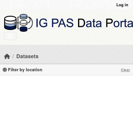
Skip to main content
Log in
Datasets
Filter by location
Clear