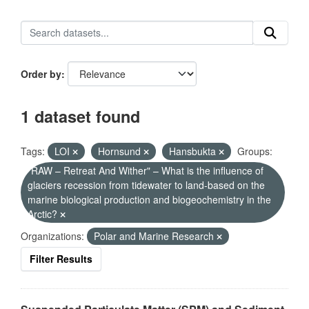
Order by
1 dataset found
Tags:
LOI
Hornsund
Hansbukta
Groups:
"RAW – Retreat And Wither" – What is the influence of
glaciers recession from tidewater to land-based on the
marine biological production and biogeochemistry in the
Arctic?
Organizations:
Polar and Marine Research
Filter Results