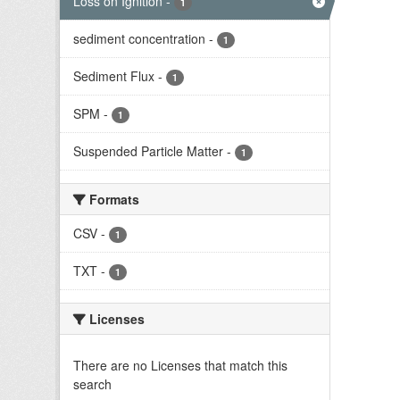
Loss on Ignition
-
1
sediment concentration
-
1
Sediment Flux
-
1
SPM
-
1
Suspended Particle Matter
-
1
Formats
CSV
-
1
TXT
-
1
Licenses
There are no Licenses that match this
search