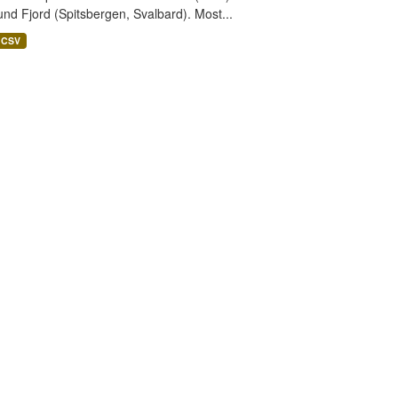
nd Fjord (Spitsbergen, Svalbard). Most...
CSV