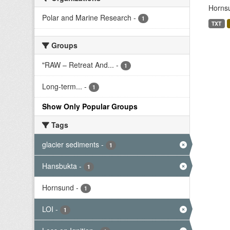
Hornsu
Polar and Marine Research
-
1
TXT
Groups
"RAW – Retreat And...
-
1
Long-term...
-
1
Show Only Popular Groups
Tags
glacier sediments
-
1
Hansbukta
-
1
Hornsund
-
1
LOI
-
1