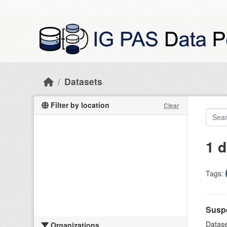
Skip to main content
Datasets
Filter by location
Clear
1 d
Tags:
Suspe
Datase
Organizations