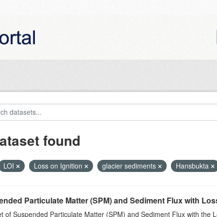
ataset found
LOI
Loss on Ignition
glacier sediments
Hansbukta
nded Particulate Matter (SPM) and Sediment Flux with Loss 
t of Suspended Particulate Matter (SPM) and Sediment Flux with the Lo