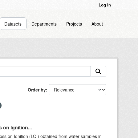
Log in
Datasets
Departments
Projects
About
Order by
on Ignition...
ss on Ignition (LOI) obtained from water samples in