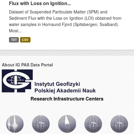
Flux with Loss on Ignition...
Dataset of Suspended Particulate Matter (SPM) and
Sediment Flux with the Loss on Ignition (LOI) obtained from
water samples in Hornsund Fjord (Spitsbergen, Svalbard).
Most...
TXT
CSV
About IG PAS Data Portal
Research Infrastructure Centers