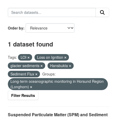
Order by
1 dataset found
Tags:
LOI
Loss on Ignition
glacier sediments
Hansbukta
Sediment Flux
Groups:
Long-term oceanographic monitoring in Horsund Region
(Longhorn)
Filter Results
Suspended Particulate Matter (SPM) and Sediment