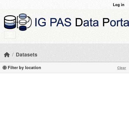
Skip to main content
Log in
Datasets
Filter by location
Clear