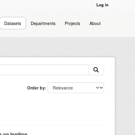
Log in
Datasets
Departments
Projects
About
Order by
on Ignition...