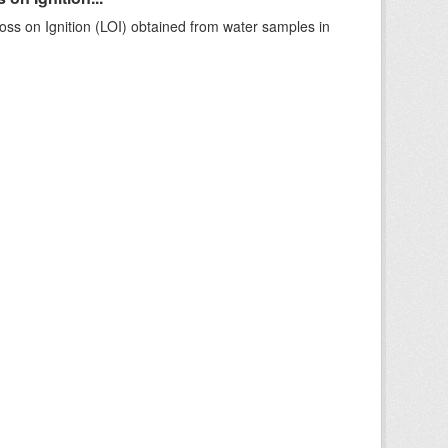
ss on Ignition (LOI) obtained from water samples in