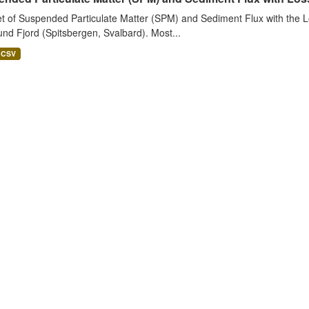
t of Suspended Particulate Matter (SPM) and Sediment Flux with the Lo
nd Fjord (Spitsbergen, Svalbard). Most...
CSV