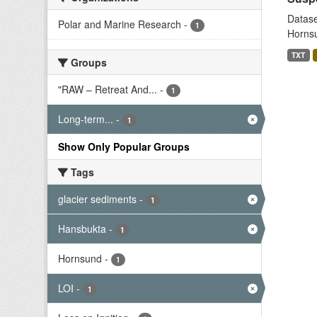
Datase
Polar and Marine Research
-
1
Hornsu
TXT
Groups
"RAW – Retreat And...
-
1
Long-term...
-
1
Show Only Popular Groups
Tags
glacier sediments
-
1
Hansbukta
-
1
Hornsund
-
1
LOI
-
1