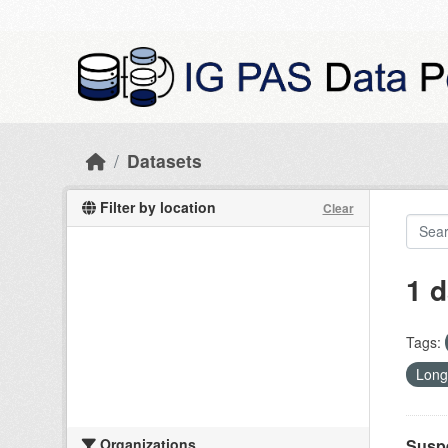
Skip to main content
Datasets
Filter by location
Clear
1 d
Tags:
Long
Organizations
Suspe