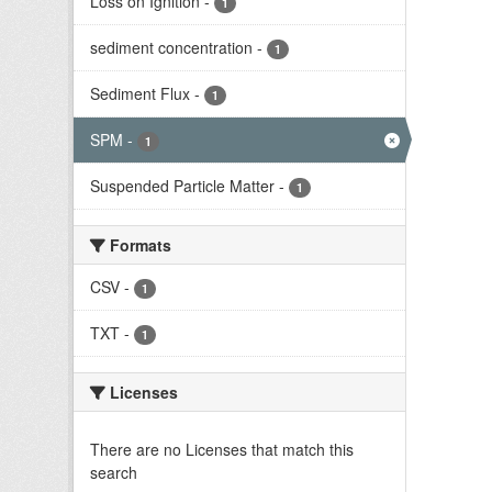
Loss on Ignition
-
1
sediment concentration
-
1
Sediment Flux
-
1
SPM
-
1
Suspended Particle Matter
-
1
Formats
CSV
-
1
TXT
-
1
Licenses
There are no Licenses that match this
search