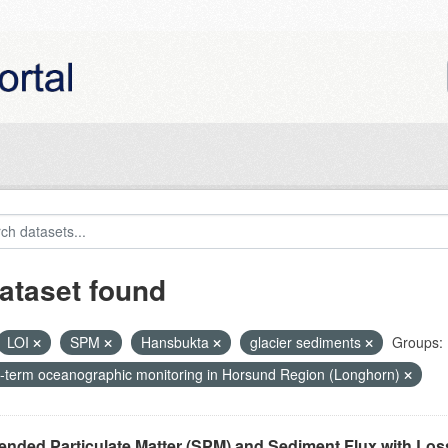
ataset found
LOI
SPM
Hansbukta
glacier sediments
Groups:
-term oceanographic monitoring in Horsund Region (Longhorn)
nded Particulate Matter (SPM) and Sediment Flux with Loss 