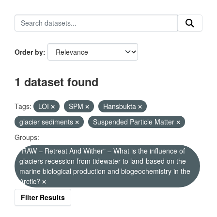
Order by
1 dataset found
Tags:
LOI
SPM
Hansbukta
glacier sediments
Suspended Particle Matter
Groups:
"RAW – Retreat And Wither" – What is the influence of
glaciers recession from tidewater to land-based on the
marine biological production and biogeochemistry in the
Arctic?
Filter Results