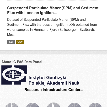
Suspended Particulate Matter (SPM) and Sediment
Flux with Loss on Ignition...
Dataset of Suspended Particulate Matter (SPM) and
Sediment Flux with the Loss on Ignition (LOI) obtained from
water samples in Hornsund Fjord (Spitsbergen, Svalbard).
Most...
TXT
CSV
About IG PAS Data Portal
Research Infrastructure Centers