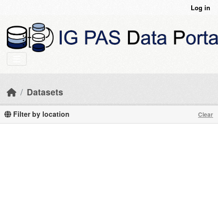
Skip to main content
Log in
Datasets
Filter by location
Clear