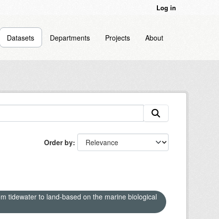
Log in
Datasets
Departments
Projects
About
Order by
om tidewater to land-based on the marine biological