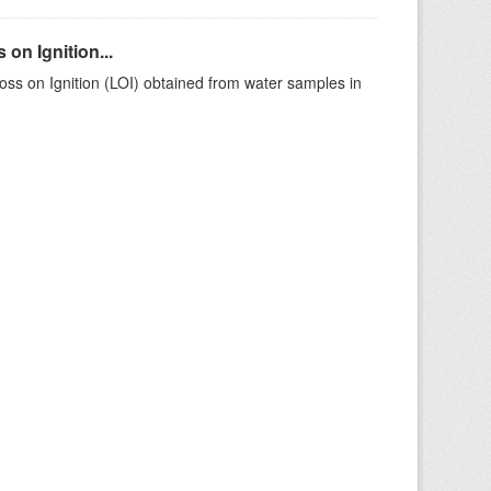
on Ignition...
ss on Ignition (LOI) obtained from water samples in