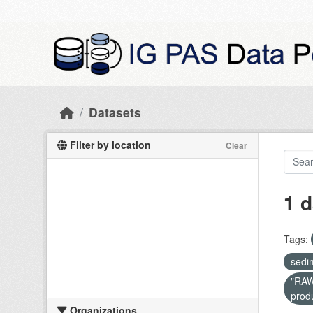
Skip to main content
Datasets
Filter by location
Clear
1 d
Tags:
sedi
"RAW 
prod
Organizations