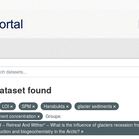
ataset found
LOI
SPM
Hansbukta
glacier sediments
ment concentration
Groups:
– Retreat And Wither" – What is the influence of glaciers recession fr
uction and biogeochemistry in the Arctic?