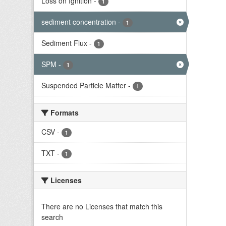
Loss on Ignition
-
1
sediment concentration
-
1
Sediment Flux
-
1
SPM
-
1
Suspended Particle Matter
-
1
Formats
CSV
-
1
TXT
-
1
Licenses
There are no Licenses that match this
search