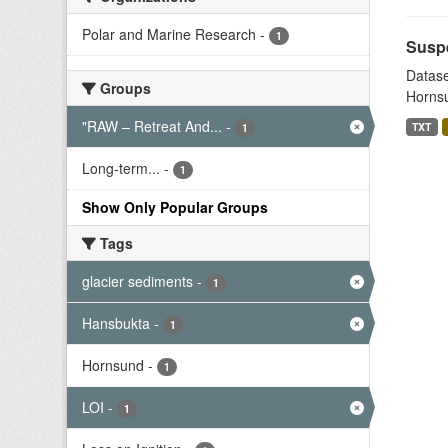
Polar and Marine Research
-
1
Suspe
Datase
Groups
Hornsu
"RAW – Retreat And...
-
TXT
1
Long-term...
-
1
Show Only Popular Groups
Tags
glacier sediments
-
1
Hansbukta
-
1
Hornsund
-
1
LOI
-
1