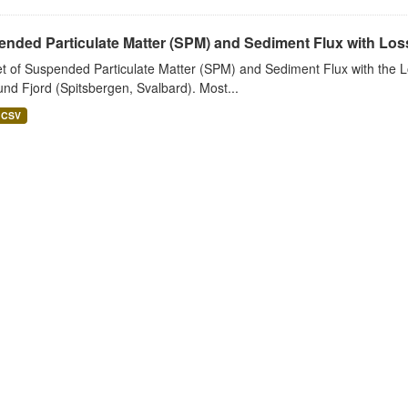
nded Particulate Matter (SPM) and Sediment Flux with Loss 
t of Suspended Particulate Matter (SPM) and Sediment Flux with the Lo
nd Fjord (Spitsbergen, Svalbard). Most...
CSV