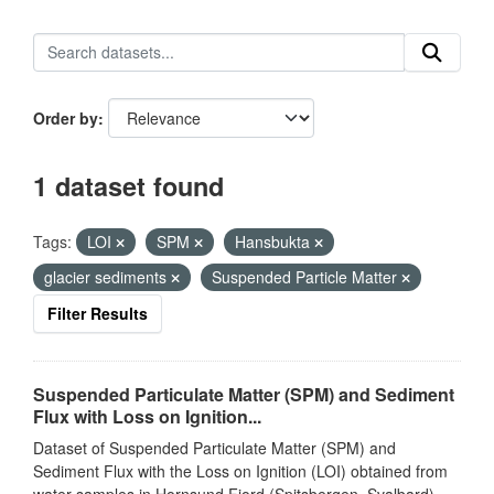
Order by
1 dataset found
Tags:
LOI
SPM
Hansbukta
glacier sediments
Suspended Particle Matter
Filter Results
Suspended Particulate Matter (SPM) and Sediment
Flux with Loss on Ignition...
Dataset of Suspended Particulate Matter (SPM) and
Sediment Flux with the Loss on Ignition (LOI) obtained from