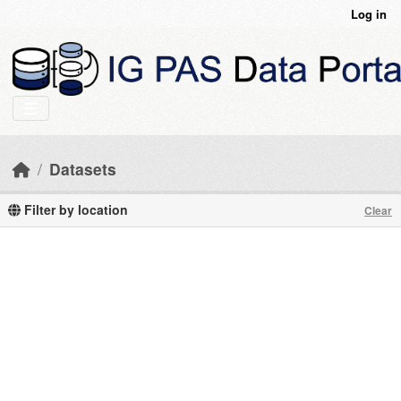
Skip to main content
Log in
Datasets
Filter by location
Clear